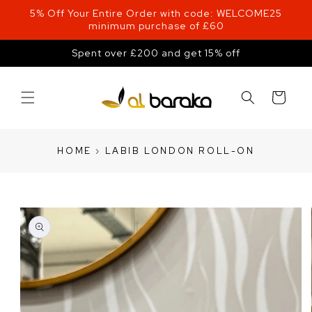
Skip to
5% Off Your Entire Order with code: WELCOME25
content
minimum purchase of £60
Spent over £200 and get 15% off
Cart
HOME
›
LABIB LONDON ROLL-ON
Skip to
product
information