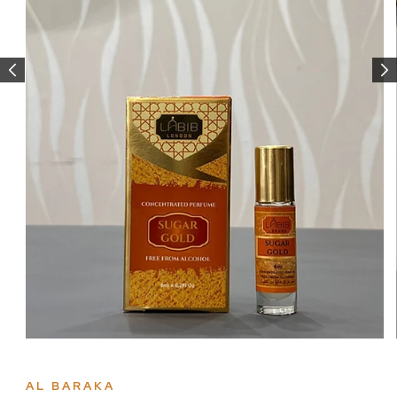
Open
media
1
in
AL BARAKA