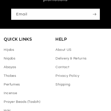
Email
QUICK LINKS
HELP
Hijabs
About US
Niqabs
Delivery & Returns
Abayas
Contact
Thobes
Privacy Policy
Perfumes
Shipping
Incense
Prayer Beads (Tasbih)
Hair