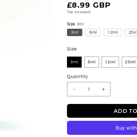
Regular
£8.99 GBP
price
Tax included.
Size
3ml
3ml
6ml
12ml
25m
Size
3ml
6ml
12ml
25ml
Quantity
Decrease
Increase
quantity
quantity
for
for
ADD TO
Chrome
Chrome
Legend
Legend
-
-
Fragrance
Fragrance
Oil
Oil