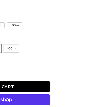
l
100ml
100ml
 CART