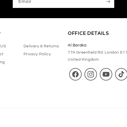
Email
P
OFFICE DETAILS
Al Baraka
 US
Delivery & Returns
77A Greenfield Rd. London E1
ct
Privacy Policy
United Kingdom
ing
Facebook
Instagram
YouTube
TikT