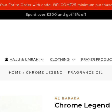
 Your Entire Order with code: WELCOME25 minimum purchase
Spent over £200 and get 15% off
🕋 HAJJ & UMRAH
CLOTHING
PRAYER PRODU
HOME
›
CHROME LEGEND - FRAGRANCE OIL
AL BARAKA
Chrome Legend -