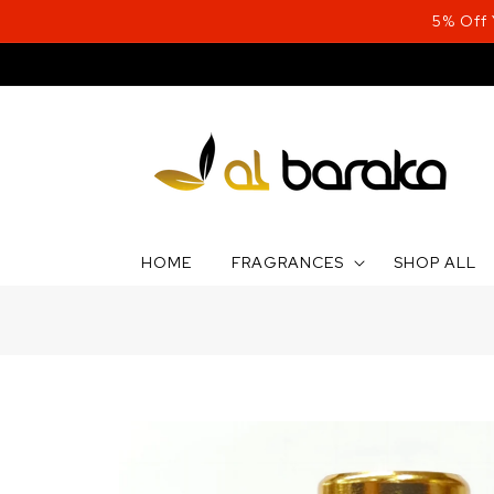
Skip to
5% Off
content
HOME
FRAGRANCES
SHOP ALL
Skip to
product
information