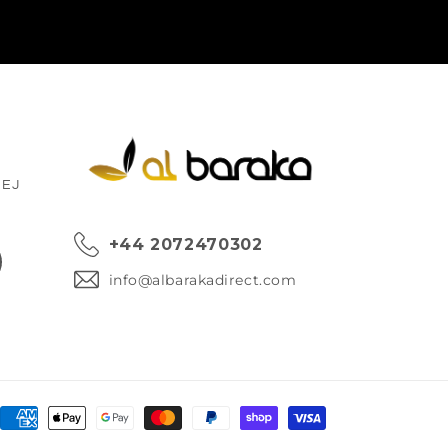
1EJ
+44 2072470302
ok
info@albarakadirect.com
Payment
methods