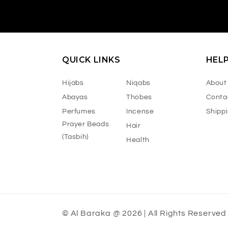
QUICK LINKS
HEL
Hijabs
Niqabs
About
Abayas
Thobes
Conta
Perfumes
Incense
Shipp
Prayer Beads
Hair
(Tasbih)
Health
© Al Baraka @ 2026 | All Rights Reserved