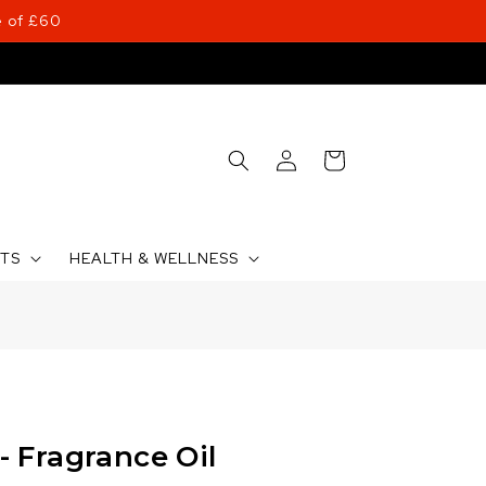
 of £60
Log
Cart
in
CTS
HEALTH & WELLNESS
 Fragrance Oil