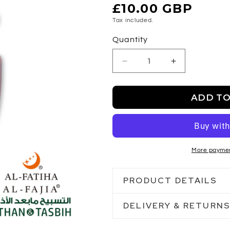
Regular
£10.00 GBP
price
Tax included.
Quantity
Decrease
Increase
quantity
quantity
for
for
ADD TO
Al-
Al-
Fajia
Fajia
Azan&amp;Tasbeeh
Azan&amp;Ta
More paymen
PRODUCT DETAILS
DELIVERY & RETURN
Tabeeh counter
Athan sound reminder