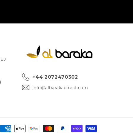
1EJ
+44 2072470302
ok
info@albarakadirect.com
Payment