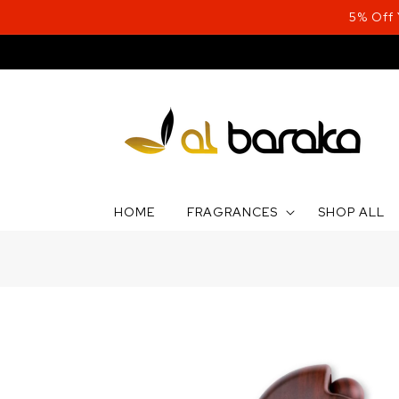
Skip to
5% Off
content
HOME
FRAGRANCES
SHOP ALL
Skip to
product
information