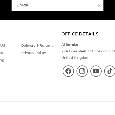
Email
P
OFFICE DETAILS
Al Baraka
 US
Delivery & Returns
77A Greenfield Rd. London E1
ct
Privacy Policy
United Kingdom
ing
Facebook
Instagram
YouTube
TikT