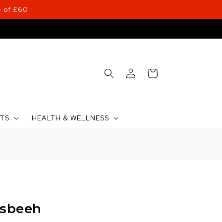
 of £60
Log
Cart
in
CTS
HEALTH & WELLNESS
asbeeh