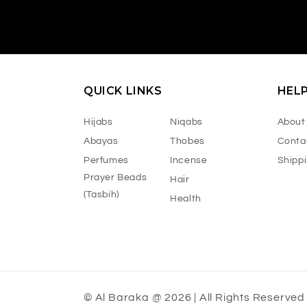
QUICK LINKS
HEL
Hijabs
Niqabs
About
Abayas
Thobes
Conta
Perfumes
Incense
Shipp
Prayer Beads
Hair
(Tasbih)
Health
© Al Baraka @ 2026 | All Rights Reserved