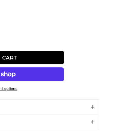
 CART
sbeeh
t options
S