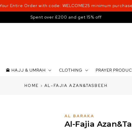
 Your Entire Order with code: WELCOME25 minimum purchase
Spent over £200 and get 15% off
🕋 HAJJ & UMRAH
CLOTHING
PRAYER PRODU
HOME
›
AL-FAJIA AZAN&TASBEEH
AL BARAKA
Al-Fajia Azan&T