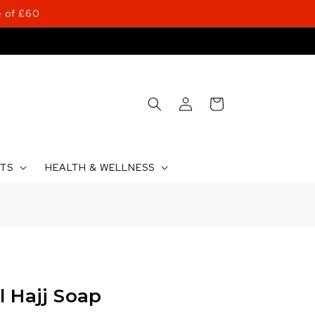
 of £60
Log
Cart
in
CTS
HEALTH & WELLNESS
l Hajj Soap