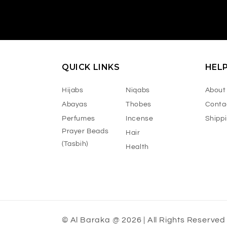
QUICK LINKS
HEL
Hijabs
Niqabs
About
Abayas
Thobes
Conta
Perfumes
Incense
Shipp
Prayer Beads
Hair
(Tasbih)
Health
© Al Baraka @ 2026 | All Rights Reserved