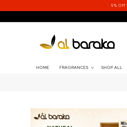
Skip to
5% Off
content
HOME
FRAGRANCES
SHOP ALL
Skip to
product
information