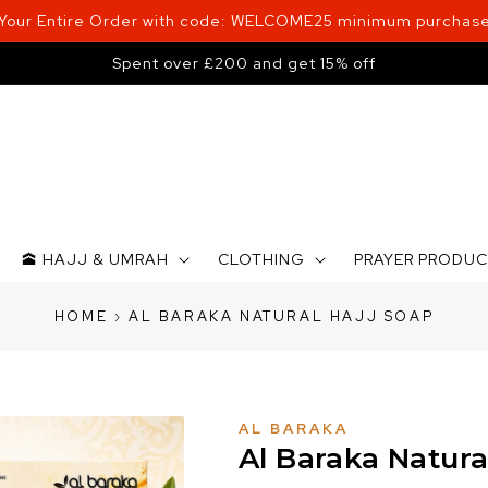
 Your Entire Order with code: WELCOME25 minimum purchase
Spent over £200 and get 15% off
🕋 HAJJ & UMRAH
CLOTHING
PRAYER PRODU
HOME
›
AL BARAKA NATURAL HAJJ SOAP
AL BARAKA
Al Baraka Natura