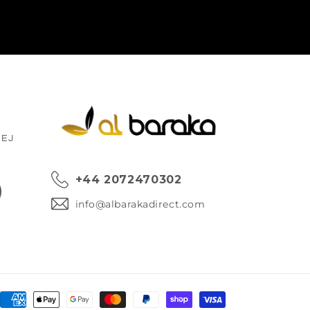
1EJ
+44 2072470302
ok
info@albarakadirect.com
Payment