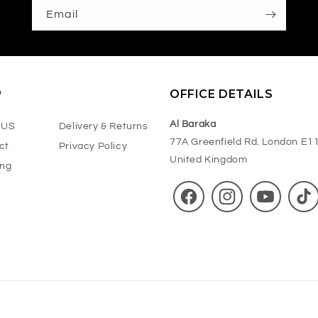
Suitable for Daily Use
Email
Net Weight:
125g
P
OFFICE DETAILS
Al Baraka
 US
Delivery & Returns
77A Greenfield Rd. London E1
ct
Privacy Policy
United Kingdom
ing
Facebook
Instagram
YouTube
TikT